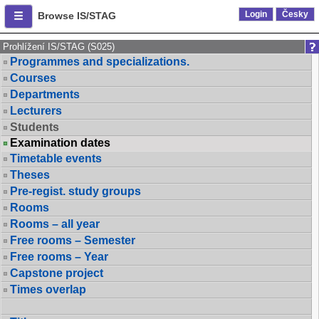
Login
Česky
Browse IS/STAG
Prohlížení IS/STAG (S025)
Programmes and specializations.
Courses
Departments
Lecturers
Students
Examination dates
Timetable events
Theses
Pre-regist. study groups
Rooms
Rooms – all year
Free rooms – Semester
Free rooms – Year
Capstone project
Times overlap