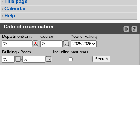
Title page
Calendar
Help
Date of examination
Department/Unit
Course
Year of validity
Building
-
Room
Including past ones
-