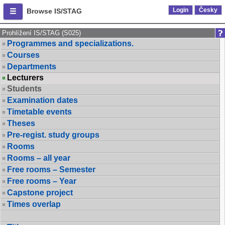
Login
Česky
Browse IS/STAG
Prohlížení IS/STAG (S025)
Programmes and specializations.
Courses
Departments
Lecturers
Students
Examination dates
Timetable events
Theses
Pre-regist. study groups
Rooms
Rooms – all year
Free rooms – Semester
Free rooms – Year
Capstone project
Times overlap