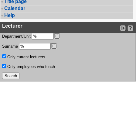
Title page
Calendar
Help
Lecturer
Department/Unit
Surname
Only current lecturers
Only employees who teach