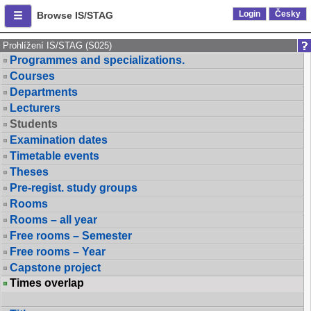
Login
Česky
Browse IS/STAG
Prohlížení IS/STAG (S025)
Programmes and specializations.
Courses
Departments
Lecturers
Students
Examination dates
Timetable events
Theses
Pre-regist. study groups
Rooms
Rooms – all year
Free rooms – Semester
Free rooms – Year
Capstone project
Times overlap