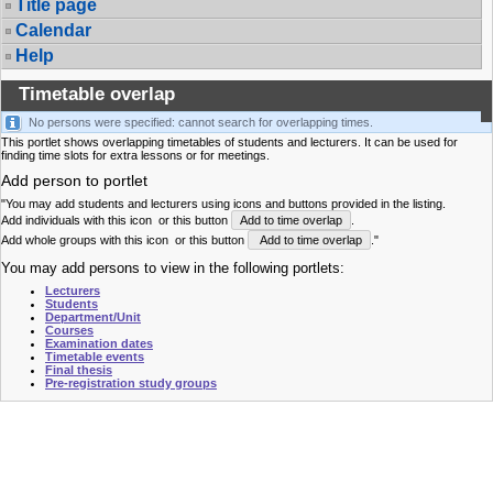
Title page
Calendar
Help
Timetable overlap
No persons were specified: cannot search for overlapping times.
This portlet shows overlapping timetables of students and lecturers. It can be used for
finding time slots for extra lessons or for meetings.
Add person to portlet
"You may add students and lecturers using icons and buttons provided in the listing.
Add individuals with this icon
or this button
Add to time overlap
.
Add whole groups with this icon
or this button
Add to time overlap
."
You may add persons to view in the following portlets:
Lecturers
Students
Department/Unit
Courses
Examination dates
Timetable events
Final thesis
Pre-registration study groups