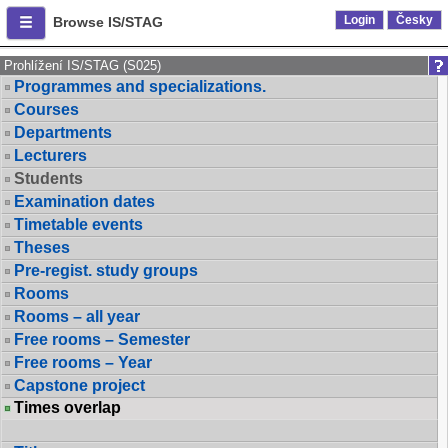
Login
Česky
Browse IS/STAG
Prohlížení IS/STAG (S025)
Programmes and specializations.
Courses
Departments
Lecturers
Students
Examination dates
Timetable events
Theses
Pre-regist. study groups
Rooms
Rooms – all year
Free rooms – Semester
Free rooms – Year
Capstone project
Times overlap