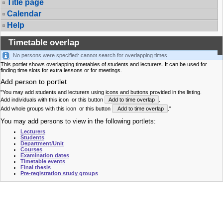
Title page
Calendar
Help
Timetable overlap
No persons were specified: cannot search for overlapping times.
This portlet shows overlapping timetables of students and lecturers. It can be used for
finding time slots for extra lessons or for meetings.
Add person to portlet
"You may add students and lecturers using icons and buttons provided in the listing.
Add individuals with this icon
or this button
Add to time overlap
.
Add whole groups with this icon
or this button
Add to time overlap
."
You may add persons to view in the following portlets:
Lecturers
Students
Department/Unit
Courses
Examination dates
Timetable events
Final thesis
Pre-registration study groups