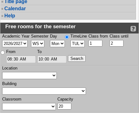
Title page
Calendar
Help
Free rooms for the semester
Academic Year
Semester
Day
TimeLine
Class from
Class until
From
To
Location
Building
Classroom
Capacity