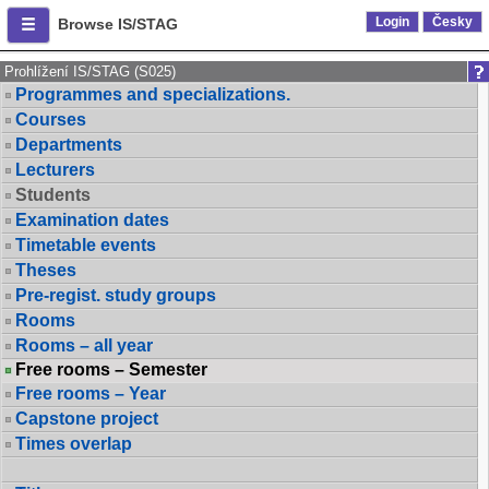
Login
Česky
Browse IS/STAG
Prohlížení IS/STAG (S025)
Programmes and specializations.
Courses
Departments
Lecturers
Students
Examination dates
Timetable events
Theses
Pre-regist. study groups
Rooms
Rooms – all year
Free rooms – Semester
Free rooms – Year
Capstone project
Times overlap