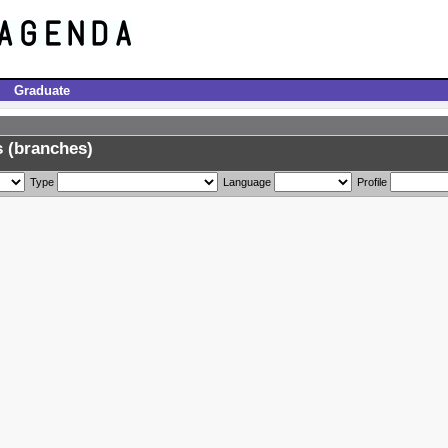
Graduate
 (branches)
Type
Language
Profile