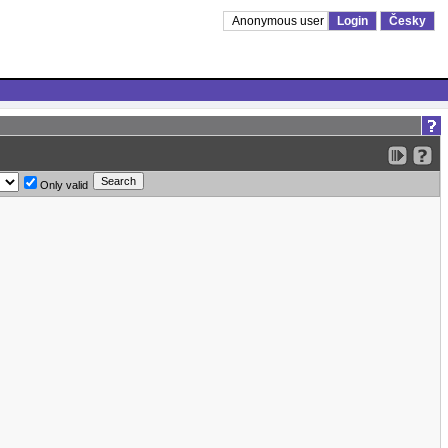
Anonymous user
Login
Česky
Only valid