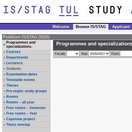
Welcome
Browse IS/STAG
Applicant
Prohlížení IS/STAG (S025)
Programmes and
Programmes and specializations
specializations.
Courses
Faculty
Year
Form
Departments
Lecturers
Students
Examination dates
Timetable events
Theses
Pre-regist. study groups
Rooms
Rooms – all year
Free rooms – Semester
Free rooms – Year
Capstone project
Times overlap