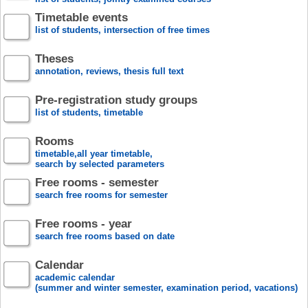
Timetable events
list of students, intersection of free times
Theses
annotation, reviews, thesis full text
Pre-registration study groups
list of students, timetable
Rooms
timetable,all year timetable,
search by selected parameters
Free rooms - semester
search free rooms for semester
Free rooms - year
search free rooms based on date
Calendar
academic calendar
(summer and winter semester, examination period, vacations)