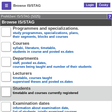
Login
Česky
Browse IS/STAG
Prohlížení IS/STAG (S025)
Browse IS/STAG
Programmes and specializations.
study programmes, specializations, plans,
their segments, blocks and courses
Courses
syllabi, literature, timetable,
students in course and posted ex.dates
Departments
staff, posted ex.dates,
courses being taught and number of their students
Lecturers
timetable, courses taught
supervised theses and posted ex.dates
Students
timetable and courses currently registered
Examination dates
information about examination date,
list of students, jointly examined courses