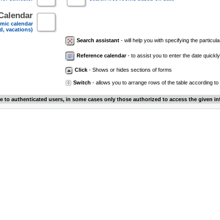
Calendar
mic calendar
d, vacations)
Search assistant
- will help you with specifying the particular
Reference calendar
- to assist you to enter the date quickly.
Click
- Shows or hides sections of forms
Switch
- allows you to arrange rows of the table according to
le to authenticated users, in some cases only those authorized to access the given in