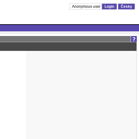
Anonymous user
Login
Česky