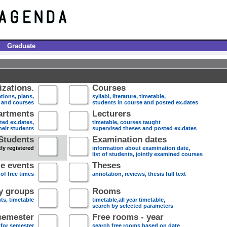
Graduate
zations.
Courses
tions, plans,
syllabi, literature, timetable,
s and courses
students in course and posted ex.dates
artments
Lecturers
sted ex.dates,
timetable, courses taught
heir students
supervised theses and posted ex.dates
Students
Examination dates
ly registered
information about examination date,
list of students, jointly examined courses
e events
Theses
 of free times
annotation, reviews, thesis full text
dy groups
Rooms
nts, timetable
timetable,all year timetable,
search by selected parameters
semester
Free rooms - year
 for semester
search free rooms based on date