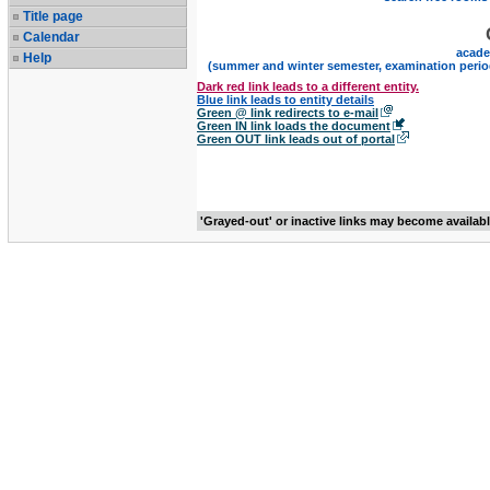
Title page
Calendar
acade
Help
(summer and winter semester, examination perio
Dark red link leads to a different entity.
Blue link leads to entity details
Green @ link redirects to e-mail
Green IN link loads the document
Green OUT link leads out of portal
'Grayed-out' or inactive links may become availab