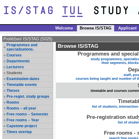
Welcome
Browse IS/STAG
Applicant
Prohlížení IS/STAG (S025)
Programmes and
Browse IS/STAG
specializations.
Programmes and speciali
Courses
study programmes, specializa
Departments
their segments, block
Lecturers
Dep
Students
staff, po
Examination dates
courses being taught and number of t
Timetable events
Theses
timetable and courses current
Pre-regist. study groups
Timetabl
Rooms
list of students, intersection
Rooms – all year
Free rooms – Semester
Pre-registration stu
Free rooms – Year
list of stude
Capstone project
Times overlap
Free rooms - 
search free rooms