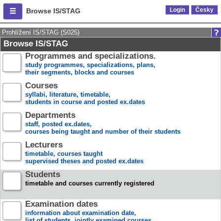
Login
Česky
Browse IS/STAG
Prohlížení IS/STAG (S025)
Browse IS/STAG
Programmes and specializations.
study programmes, specializations, plans,
their segments, blocks and courses
Courses
syllabi, literature, timetable,
students in course and posted ex.dates
Departments
staff, posted ex.dates,
courses being taught and number of their students
Lecturers
timetable, courses taught
supervised theses and posted ex.dates
Students
timetable and courses currently registered
Examination dates
information about examination date,
list of students, jointly examined courses