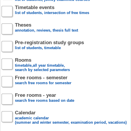
Timetable events
list of students, intersection of free times
Theses
annotation, reviews, thesis full text
Pre-registration study groups
list of students, timetable
Rooms
timetable,all year timetable,
search by selected parameters
Free rooms - semester
search free rooms for semester
Free rooms - year
search free rooms based on date
Calendar
academic calendar
(summer and winter semester, examination period, vacations)