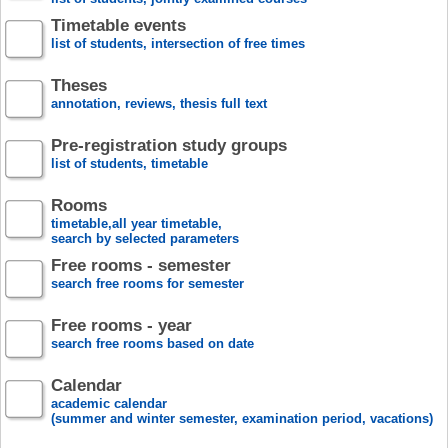
Timetable events
list of students, intersection of free times
Theses
annotation, reviews, thesis full text
Pre-registration study groups
list of students, timetable
Rooms
timetable,all year timetable,
search by selected parameters
Free rooms - semester
search free rooms for semester
Free rooms - year
search free rooms based on date
Calendar
academic calendar
(summer and winter semester, examination period, vacations)