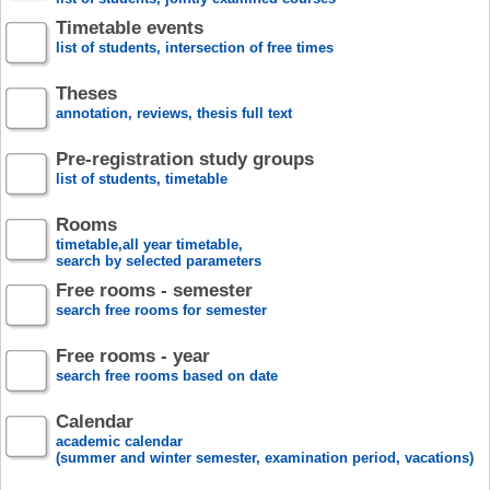
Timetable events
list of students, intersection of free times
Theses
annotation, reviews, thesis full text
Pre-registration study groups
list of students, timetable
Rooms
timetable,all year timetable,
search by selected parameters
Free rooms - semester
search free rooms for semester
Free rooms - year
search free rooms based on date
Calendar
academic calendar
(summer and winter semester, examination period, vacations)