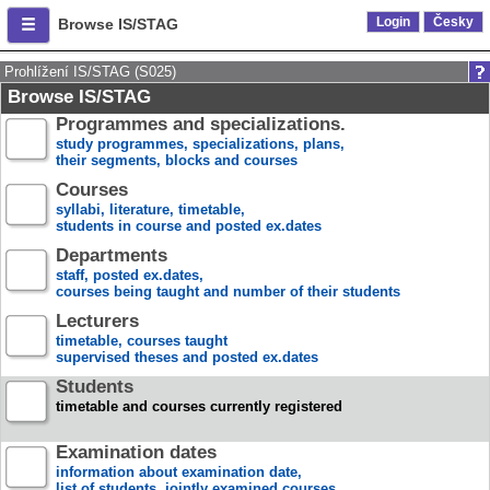
Login
Česky
Browse IS/STAG
Prohlížení IS/STAG (S025)
Browse IS/STAG
Programmes and specializations.
study programmes, specializations, plans,
their segments, blocks and courses
Courses
syllabi, literature, timetable,
students in course and posted ex.dates
Departments
staff, posted ex.dates,
courses being taught and number of their students
Lecturers
timetable, courses taught
supervised theses and posted ex.dates
Students
timetable and courses currently registered
Examination dates
information about examination date,
list of students, jointly examined courses