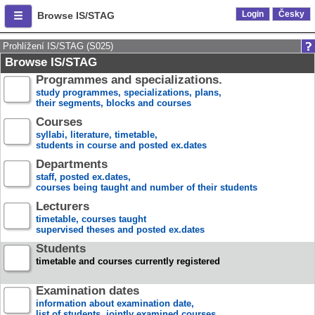
Login
Česky
Browse IS/STAG
Prohlížení IS/STAG (S025)
Browse IS/STAG
Programmes and specializations.
study programmes, specializations, plans,
their segments, blocks and courses
Courses
syllabi, literature, timetable,
students in course and posted ex.dates
Departments
staff, posted ex.dates,
courses being taught and number of their students
Lecturers
timetable, courses taught
supervised theses and posted ex.dates
Students
timetable and courses currently registered
Examination dates
information about examination date,
list of students, jointly examined courses