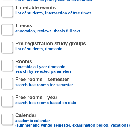
Timetable events
list of students, intersection of free times
Theses
annotation, reviews, thesis full text
Pre-registration study groups
list of students, timetable
Rooms
timetable,all year timetable,
search by selected parameters
Free rooms - semester
search free rooms for semester
Free rooms - year
search free rooms based on date
Calendar
academic calendar
(summer and winter semester, examination period, vacations)