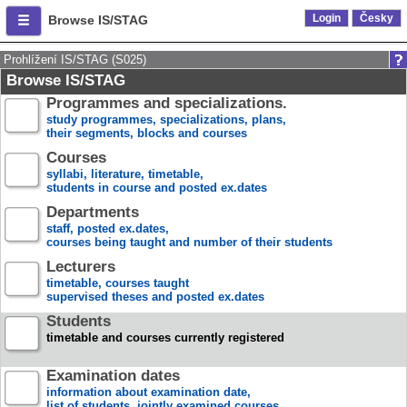
Login
Česky
Browse IS/STAG
Prohlížení IS/STAG (S025)
Browse IS/STAG
Programmes and specializations.
study programmes, specializations, plans,
their segments, blocks and courses
Courses
syllabi, literature, timetable,
students in course and posted ex.dates
Departments
staff, posted ex.dates,
courses being taught and number of their students
Lecturers
timetable, courses taught
supervised theses and posted ex.dates
Students
timetable and courses currently registered
Examination dates
information about examination date,
list of students, jointly examined courses