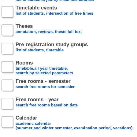
Timetable events
list of students, intersection of free times
Theses
annotation, reviews, thesis full text
Pre-registration study groups
list of students, timetable
Rooms
timetable,all year timetable,
search by selected parameters
Free rooms - semester
search free rooms for semester
Free rooms - year
search free rooms based on date
Calendar
academic calendar
(summer and winter semester, examination period, vacations)