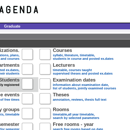
Graduate
zations.
Courses
tions, plans,
syllabi, literature, timetable,
s and courses
students in course and posted ex.dates
artments
Lecturers
sted ex.dates,
timetable, courses taught
heir students
supervised theses and posted ex.dates
Students
Examination dates
ly registered
information about examination date,
list of students, jointly examined courses
e events
Theses
 of free times
annotation, reviews, thesis full text
dy groups
Rooms
nts, timetable
timetable,all year timetable,
search by selected parameters
semester
Free rooms - year
 for semester
search free rooms based on date