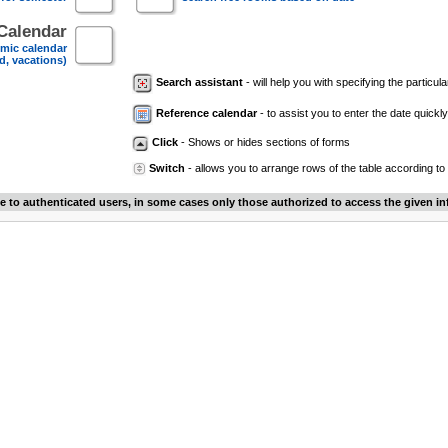
Calendar
mic calendar
d, vacations)
Search assistant
- will help you with specifying the particular
Reference calendar
- to assist you to enter the date quickly.
Click
- Shows or hides sections of forms
Switch
- allows you to arrange rows of the table according to
le to authenticated users, in some cases only those authorized to access the given in