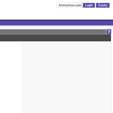
Anonymous user
Login
Česky