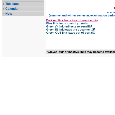
Title page
Calendar
acade
Help
(summer and winter semester, examination perio
Dark red link leads to a different entity.
Blue link leads to entity details
Green @ link redirects to e-mail
Green IN link loads the document
Green OUT link leads out of portal
'Grayed-out' or inactive links may become availab