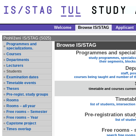
Welcome
Browse IS/STAG
Applicant
Prohlížení IS/STAG (S025)
Programmes and
Browse IS/STAG
specializations.
Programmes and speciali
Courses
study programmes, specializa
Departments
their segments, block
Lecturers
Dep
Students
staff, po
Examination dates
courses being taught and number of t
Timetable events
Theses
timetable and courses current
Pre-regist. study groups
Timetabl
Rooms
list of students, intersection
Rooms – all year
Free rooms – Semester
Pre-registration stu
Free rooms – Year
list of stude
Capstone project
Times overlap
Free rooms - 
search free rooms