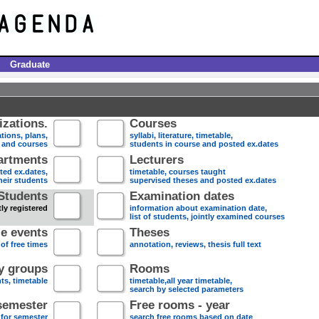
Graduate
zations.
Courses
tions, plans,
syllabi, literature, timetable,
s and courses
students in course and posted ex.dates
artments
Lecturers
sted ex.dates,
timetable, courses taught
heir students
supervised theses and posted ex.dates
Students
Examination dates
ly registered
information about examination date,
list of students, jointly examined courses
e events
Theses
 of free times
annotation, reviews, thesis full text
dy groups
Rooms
nts, timetable
timetable,all year timetable,
search by selected parameters
semester
Free rooms - year
 for semester
search free rooms based on date