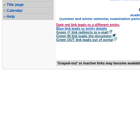
Title page
Calendar
acade
Help
(summer and winter semester, examination perio
Dark red link leads to a different entity.
Blue link leads to entity details
Green @ link redirects to e-mail
Green IN link loads the document
Green OUT link leads out of portal
'Grayed-out' or inactive links may become availab