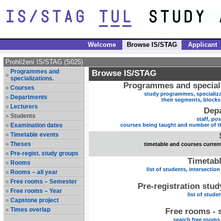
Welcome
Browse IS/STAG
Applicant
Prohlížení IS/STAG (S025)
Programmes and
Browse IS/STAG
specializations.
Programmes and speciali
Courses
study programmes, specializa
Departments
their segments, block
Lecturers
Dep
Students
staff, po
Examination dates
courses being taught and number of t
Timetable events
Theses
timetable and courses current
Pre-regist. study groups
Timetabl
Rooms
list of students, intersection
Rooms – all year
Free rooms – Semester
Pre-registration stu
Free rooms – Year
list of stude
Capstone project
Times overlap
Free rooms - 
search free rooms