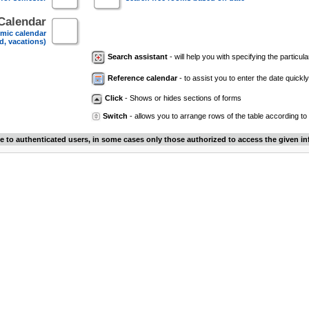
Calendar
mic calendar
d, vacations)
Search assistant
- will help you with specifying the particular
Reference calendar
- to assist you to enter the date quickly.
Click
- Shows or hides sections of forms
Switch
- allows you to arrange rows of the table according to
le to authenticated users, in some cases only those authorized to access the given in