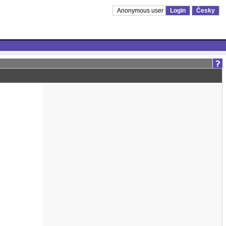
Anonymous user
Login
Česky