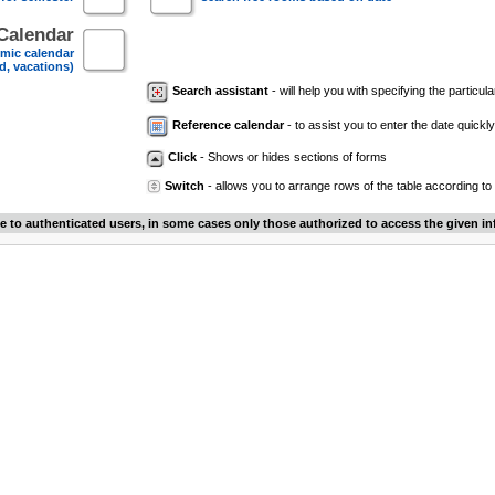
Calendar
mic calendar
d, vacations)
Search assistant
- will help you with specifying the particular
Reference calendar
- to assist you to enter the date quickly.
Click
- Shows or hides sections of forms
Switch
- allows you to arrange rows of the table according to
le to authenticated users, in some cases only those authorized to access the given in