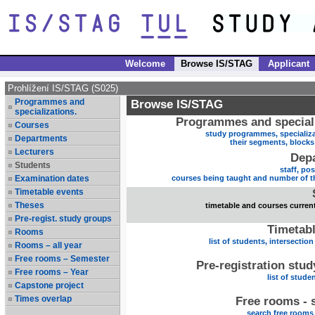
Welcome
Browse IS/STAG
Applicant
Prohlížení IS/STAG (S025)
Programmes and
Browse IS/STAG
specializations.
Programmes and speciali
Courses
study programmes, specializa
Departments
their segments, block
Lecturers
Dep
Students
staff, po
Examination dates
courses being taught and number of t
Timetable events
Theses
timetable and courses current
Pre-regist. study groups
Timetabl
Rooms
list of students, intersection
Rooms – all year
Free rooms – Semester
Pre-registration stu
Free rooms – Year
list of stude
Capstone project
Times overlap
Free rooms - 
search free rooms