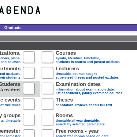
Graduate
zations.
Courses
tions, plans,
syllabi, literature, timetable,
s and courses
students in course and posted ex.dates
artments
Lecturers
sted ex.dates,
timetable, courses taught
heir students
supervised theses and posted ex.dates
Students
Examination dates
ly registered
information about examination date,
list of students, jointly examined courses
e events
Theses
 of free times
annotation, reviews, thesis full text
dy groups
Rooms
nts, timetable
timetable,all year timetable,
search by selected parameters
semester
Free rooms - year
 for semester
search free rooms based on date