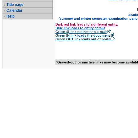
Title page
Calendar
acade
Help
(summer and winter semester, examination perio
Dark red link leads to a different entity.
Blue link leads to entity details
Green @ link redirects to e-mail
Green IN link loads the document
Green OUT link leads out of portal
'Grayed-out' or inactive links may become availab