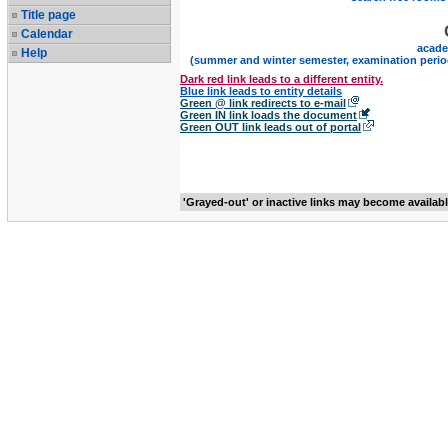
Title page
Calendar
acade
Help
(summer and winter semester, examination perio
Dark red link leads to a different entity.
Blue link leads to entity details
Green @ link redirects to e-mail
Green IN link loads the document
Green OUT link leads out of portal
'Grayed-out' or inactive links may become availab