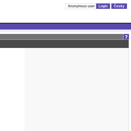
Anonymous user
Login
Česky