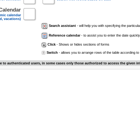
Calendar
mic calendar
d, vacations)
Search assistant
- will help you with specifying the particular
Reference calendar
- to assist you to enter the date quickly.
Click
- Shows or hides sections of forms
Switch
- allows you to arrange rows of the table according to
le to authenticated users, in some cases only those authorized to access the given in