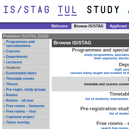
Welcome
Browse IS/STAG
Applicant
Prohlížení IS/STAG (S025)
Programmes and
Browse IS/STAG
specializations.
Programmes and speciali
Courses
study programmes, specializa
Departments
their segments, block
Lecturers
Dep
Students
staff, po
Examination dates
courses being taught and number of t
Timetable events
Theses
timetable and courses current
Pre-regist. study groups
Timetabl
Rooms
list of students, intersection
Rooms – all year
Free rooms – Semester
Pre-registration stu
Free rooms – Year
list of stude
Capstone project
Times overlap
Free rooms - 
search free rooms