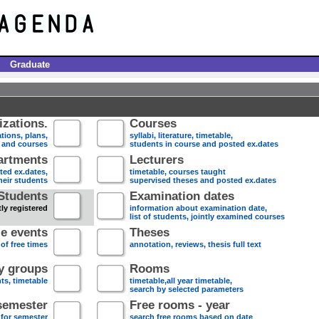
Graduate
zations.
Courses
tions, plans,
syllabi, literature, timetable,
s and courses
students in course and posted ex.dates
artments
Lecturers
sted ex.dates,
timetable, courses taught
heir students
supervised theses and posted ex.dates
Students
Examination dates
ly registered
information about examination date,
list of students, jointly examined courses
e events
Theses
 of free times
annotation, reviews, thesis full text
dy groups
Rooms
nts, timetable
timetable,all year timetable,
search by selected parameters
semester
Free rooms - year
 for semester
search free rooms based on date