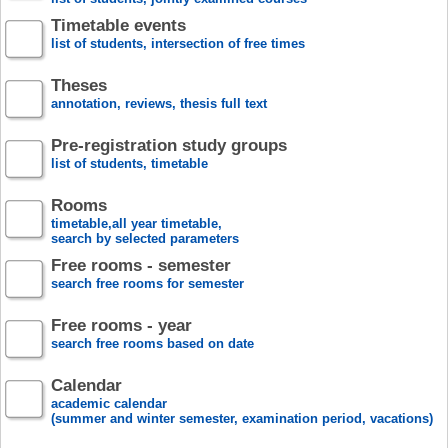
Timetable events
list of students, intersection of free times
Theses
annotation, reviews, thesis full text
Pre-registration study groups
list of students, timetable
Rooms
timetable,all year timetable,
search by selected parameters
Free rooms - semester
search free rooms for semester
Free rooms - year
search free rooms based on date
Calendar
academic calendar
(summer and winter semester, examination period, vacations)