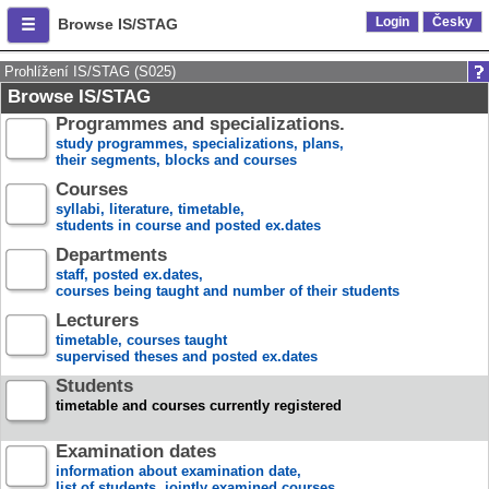
Login
Česky
Browse IS/STAG
Prohlížení IS/STAG (S025)
Browse IS/STAG
Programmes and specializations.
study programmes, specializations, plans,
their segments, blocks and courses
Courses
syllabi, literature, timetable,
students in course and posted ex.dates
Departments
staff, posted ex.dates,
courses being taught and number of their students
Lecturers
timetable, courses taught
supervised theses and posted ex.dates
Students
timetable and courses currently registered
Examination dates
information about examination date,
list of students, jointly examined courses