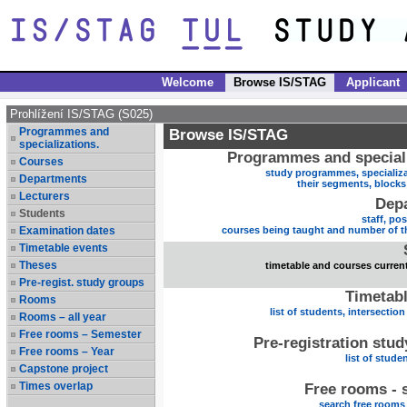
Welcome
Browse IS/STAG
Applicant
Prohlížení IS/STAG (S025)
Programmes and
Browse IS/STAG
specializations.
Programmes and speciali
Courses
study programmes, specializa
Departments
their segments, block
Lecturers
Dep
Students
staff, po
Examination dates
courses being taught and number of t
Timetable events
Theses
timetable and courses current
Pre-regist. study groups
Timetabl
Rooms
list of students, intersection
Rooms – all year
Free rooms – Semester
Pre-registration stu
Free rooms – Year
list of stude
Capstone project
Times overlap
Free rooms - 
search free rooms