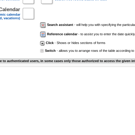
Calendar
mic calendar
d, vacations)
Search assistant
- will help you with specifying the particular
Reference calendar
- to assist you to enter the date quickly.
Click
- Shows or hides sections of forms
Switch
- allows you to arrange rows of the table according to
le to authenticated users, in some cases only those authorized to access the given in