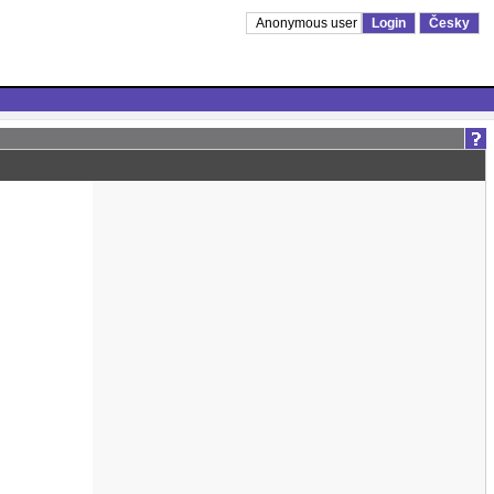
Anonymous user
Login
Česky