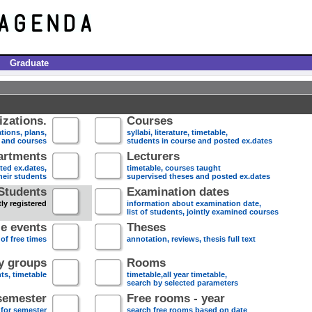
Graduate
zations.
Courses
tions, plans,
syllabi, literature, timetable,
s and courses
students in course and posted ex.dates
artments
Lecturers
sted ex.dates,
timetable, courses taught
heir students
supervised theses and posted ex.dates
Students
Examination dates
ly registered
information about examination date,
list of students, jointly examined courses
e events
Theses
 of free times
annotation, reviews, thesis full text
dy groups
Rooms
nts, timetable
timetable,all year timetable,
search by selected parameters
semester
Free rooms - year
 for semester
search free rooms based on date