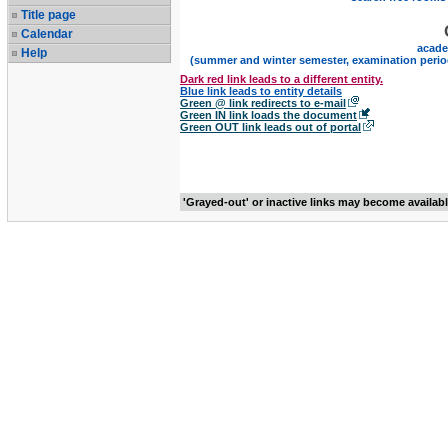
Title page
Calendar
acade
Help
(summer and winter semester, examination perio
Dark red link leads to a different entity.
Blue link leads to entity details
Green @ link redirects to e-mail
Green IN link loads the document
Green OUT link leads out of portal
'Grayed-out' or inactive links may become availab