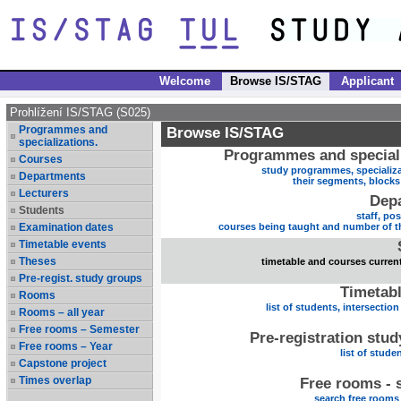
Welcome
Browse IS/STAG
Applicant
Prohlížení IS/STAG (S025)
Programmes and
Browse IS/STAG
specializations.
Programmes and speciali
Courses
study programmes, specializa
Departments
their segments, block
Lecturers
Dep
Students
staff, po
Examination dates
courses being taught and number of t
Timetable events
Theses
timetable and courses current
Pre-regist. study groups
Timetabl
Rooms
list of students, intersection
Rooms – all year
Free rooms – Semester
Pre-registration stu
Free rooms – Year
list of stude
Capstone project
Times overlap
Free rooms - 
search free rooms