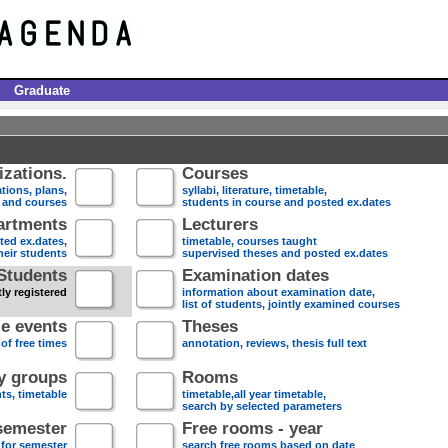
Graduate
zations.
Courses
tions, plans,
syllabi, literature, timetable,
s and courses
students in course and posted ex.dates
artments
Lecturers
sted ex.dates,
timetable, courses taught
heir students
supervised theses and posted ex.dates
Students
Examination dates
ly registered
information about examination date,
list of students, jointly examined courses
e events
Theses
 of free times
annotation, reviews, thesis full text
dy groups
Rooms
nts, timetable
timetable,all year timetable,
search by selected parameters
semester
Free rooms - year
 for semester
search free rooms based on date