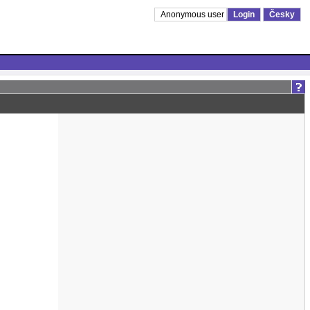
Anonymous user
Login
Česky