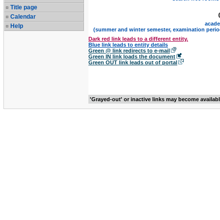
Title page
Calendar
acade
Help
(summer and winter semester, examination perio
Dark red link leads to a different entity.
Blue link leads to entity details
Green @ link redirects to e-mail
Green IN link loads the document
Green OUT link leads out of portal
'Grayed-out' or inactive links may become availab