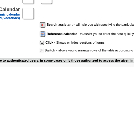
Calendar
mic calendar
d, vacations)
Search assistant
- will help you with specifying the particular
Reference calendar
- to assist you to enter the date quickly.
Click
- Shows or hides sections of forms
Switch
- allows you to arrange rows of the table according to
le to authenticated users, in some cases only those authorized to access the given in