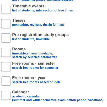
Timetable events
list of students, intersection of free times
Theses
annotation, reviews, thesis full text
Pre-registration study groups
list of students, timetable
Rooms
timetable,all year timetable,
search by selected parameters
Free rooms - semester
search free rooms for semester
Free rooms - year
search free rooms based on date
Calendar
academic calendar
(summer and winter semester, examination period, vacations)