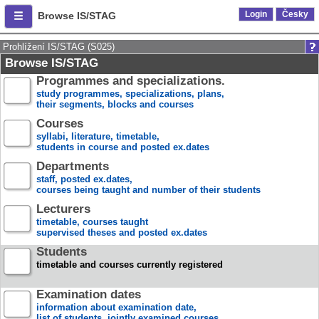
Login
Česky
Browse IS/STAG
Prohlížení IS/STAG (S025)
Browse IS/STAG
Programmes and specializations.
study programmes, specializations, plans,
their segments, blocks and courses
Courses
syllabi, literature, timetable,
students in course and posted ex.dates
Departments
staff, posted ex.dates,
courses being taught and number of their students
Lecturers
timetable, courses taught
supervised theses and posted ex.dates
Students
timetable and courses currently registered
Examination dates
information about examination date,
list of students, jointly examined courses