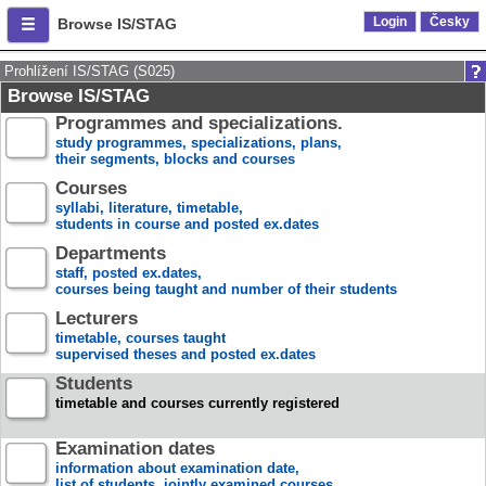
Login
Česky
Browse IS/STAG
Prohlížení IS/STAG (S025)
Browse IS/STAG
Programmes and specializations.
study programmes, specializations, plans,
their segments, blocks and courses
Courses
syllabi, literature, timetable,
students in course and posted ex.dates
Departments
staff, posted ex.dates,
courses being taught and number of their students
Lecturers
timetable, courses taught
supervised theses and posted ex.dates
Students
timetable and courses currently registered
Examination dates
information about examination date,
list of students, jointly examined courses