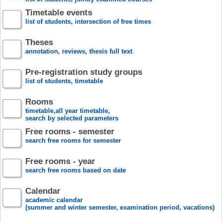
Timetable events
list of students, intersection of free times
Theses
annotation, reviews, thesis full text
Pre-registration study groups
list of students, timetable
Rooms
timetable,all year timetable,
search by selected parameters
Free rooms - semester
search free rooms for semester
Free rooms - year
search free rooms based on date
Calendar
academic calendar
(summer and winter semester, examination period, vacations)